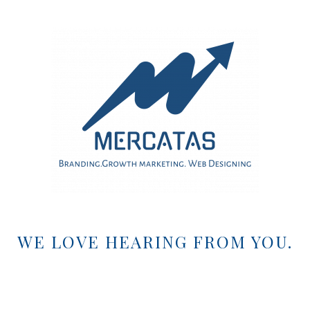
WE LOVE HEARING FROM YOU.
EMAIL US:
marketing@mercatas.com