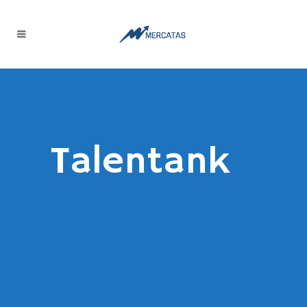
Talentank