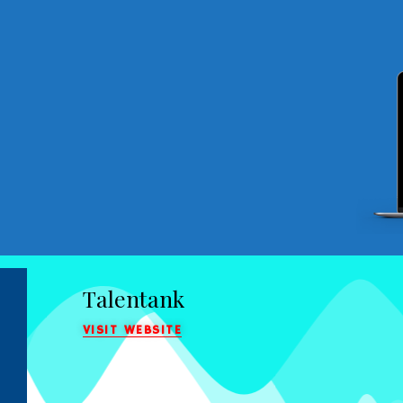
Talentank
VISIT WEBSITE