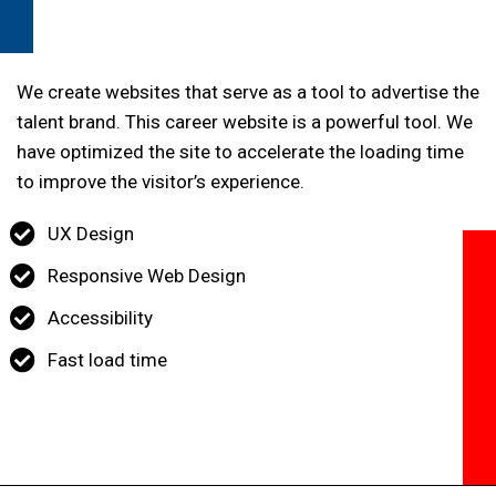
We create websites that serve as a tool to advertise the
talent brand. This career website is a powerful tool. We
have optimized the site to accelerate the loading time
to improve the visitor’s experience.
UX Design
Responsive Web Design
Accessibility
Fast load time