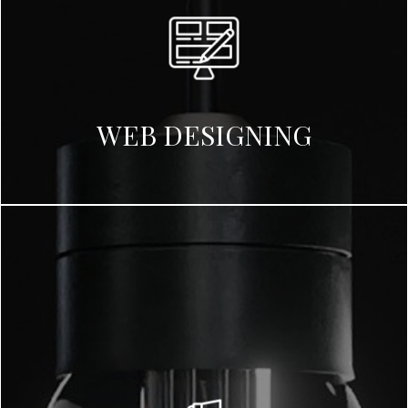
WEB DESIGNING