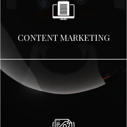
CONTENT MARKETING