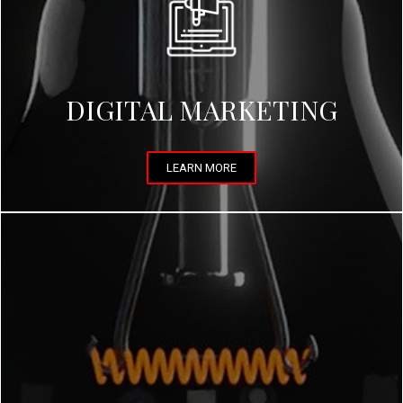
DIGITAL MARKETING
LEARN MORE