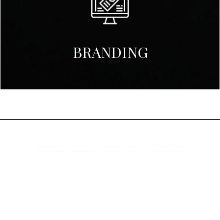
BRANDING