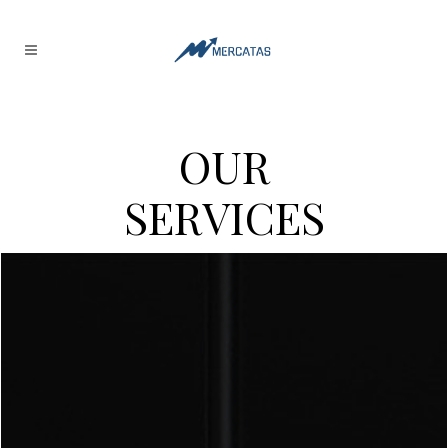
O
U
R
S
E
R
V
I
C
E
S