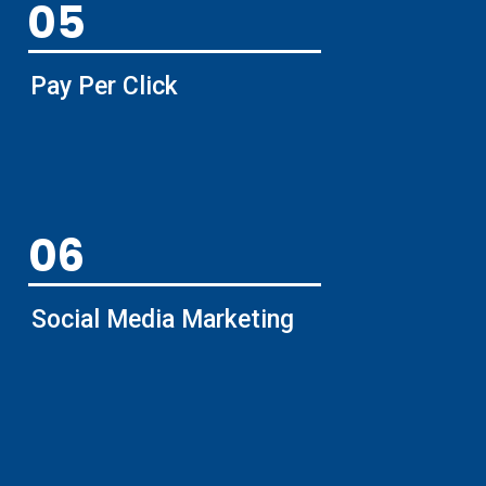
05
Pay Per Click
06
Social Media Marketing