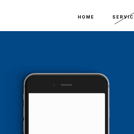
HOME
SERVI