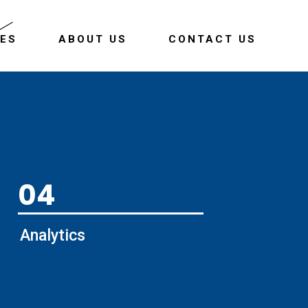
CES
ABOUT US
CONTACT US
04
Analytics