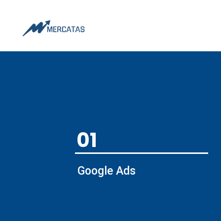
01
Google Ads