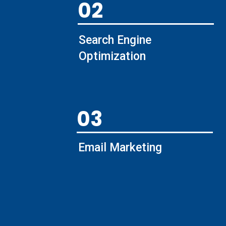
02
Search Engine
Optimization
03
Email Marketing