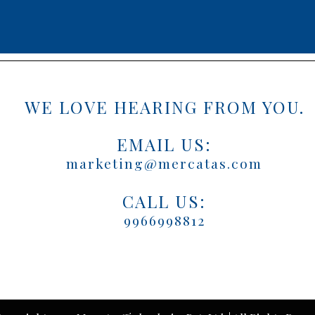
WE LOVE HEARING FROM YOU.
EMAIL US:
marketing@mercatas.com
CALL US:
9966998812