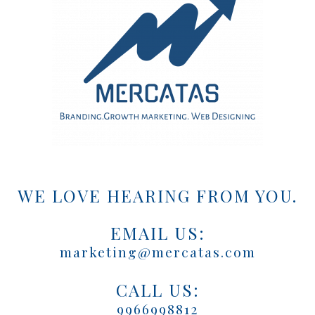
WE LOVE HEARING FROM YOU.
EMAIL US:
marketing@mercatas.com
CALL US:
9966998812