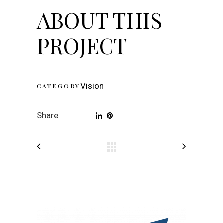
ABOUT THIS
PROJECT
Vision
CATEGORY
Share