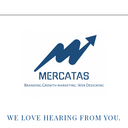
WE LOVE HEARING FROM YOU.