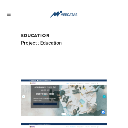
EDUCATION
Project : Education