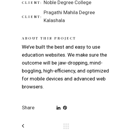
Noble Degree College
CLIENT:
Pragathi Mahila Degree
CLIENT:
Kalashala
ABOUT THIS PROJECT
We’ve built the best and easy to use
education websites. We make sure the
outcome will be jaw-dropping, mind-
boggling, high-efficiency, and optimized
for mobile devices and advanced web
browsers.
Share