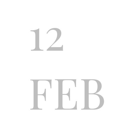
12
FEB