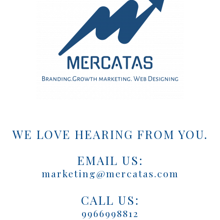
WE LOVE HEARING FROM YOU.
EMAIL US:
marketing@mercatas.com
CALL US:
9966998812