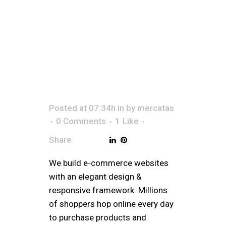
STO
Posted at 07:34h
in
by
mercatas
0 Comments
1
Like
Share
We build e-commerce websites
with an elegant design &
responsive framework. Millions
of shoppers hop online every day
to purchase products and