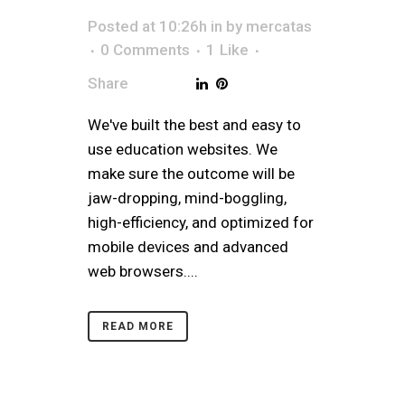
Posted at 10:26h
in
by
mercatas
0 Comments
1
Like
Share
We've built the best and easy to
use education websites. We
make sure the outcome will be
jaw-dropping, mind-boggling,
high-efficiency, and optimized for
mobile devices and advanced
web browsers....
READ MORE