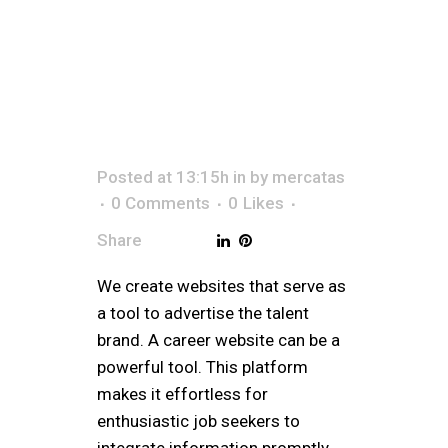
CAR
Posted at 13:15h
in
by
mercatas
0 Comments
0
Likes
Share
We create websites that serve as
a tool to advertise the talent
brand. A career website can be a
powerful tool. This platform
makes it effortless for
enthusiastic job seekers to