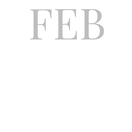
FEB
CAR