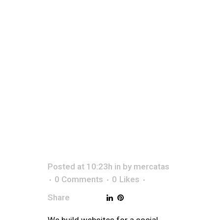
&
SOCI
Posted at 10:23h
in
by
mercatas
0 Comments
0
Likes
Share
We build websites for a social