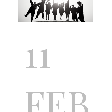
11
FEB