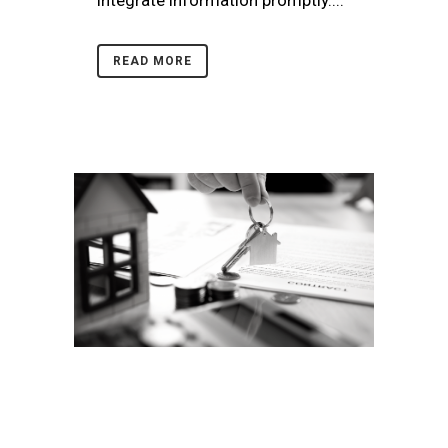
integrate information promptly....
READ MORE