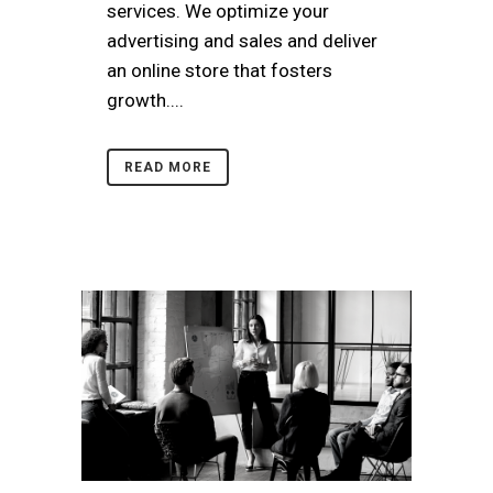
services. We optimize your
advertising and sales and deliver
an online store that fosters
growth....
READ MORE