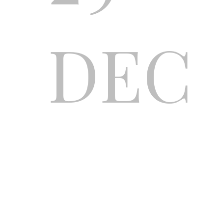
DEC
ONL