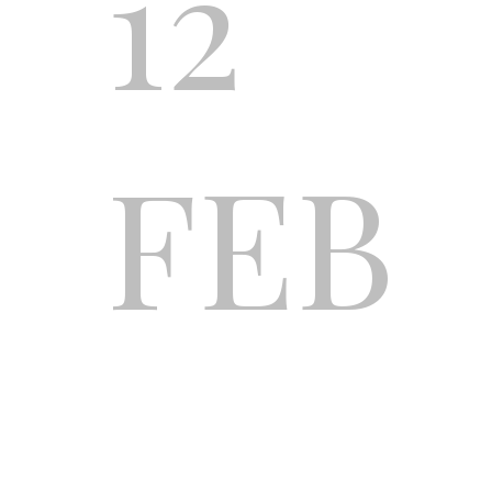
12
FEB
REA