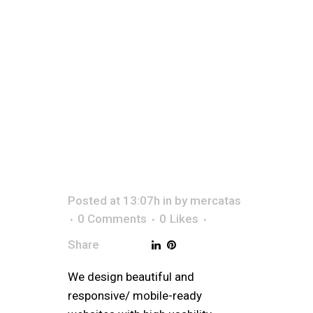
ESTA
Posted at 13:07h
in
by
mercatas
0 Comments
0
Likes
Share
We design beautiful and
responsive/ mobile-ready