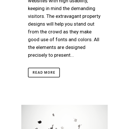
websites with high usability,
keeping in mind the demanding
visitors. The extravagant property
designs will help you stand out
from the crowd as they make
good use of fonts and colors. All
the elements are designed
precisely to present...
READ MORE