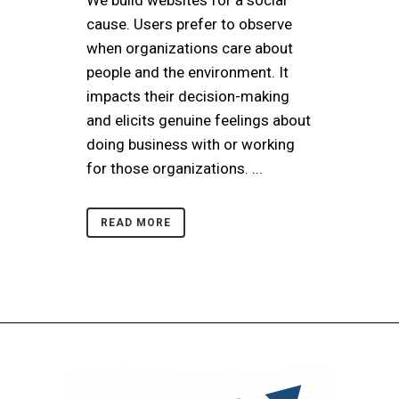
cause. Users prefer to observe
when organizations care about
people and the environment. It
impacts their decision-making
and elicits genuine feelings about
doing business with or working
for those organizations. ...
READ MORE