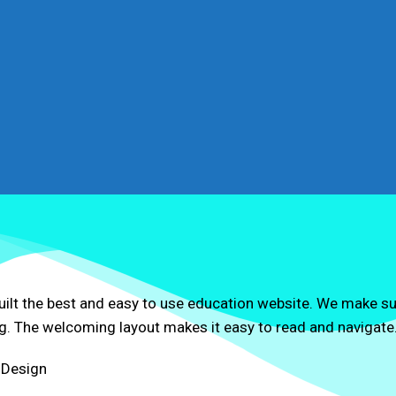
uilt the best and easy to use education website. We make s
g. The welcoming layout makes it easy to read and navigate
 Design