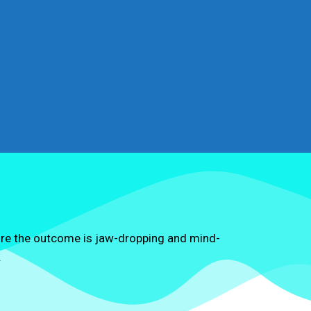
ure the outcome is jaw-dropping and mind-
.