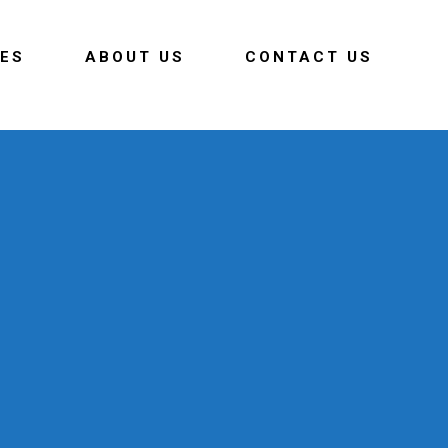
CES
ABOUT US
CONTACT US