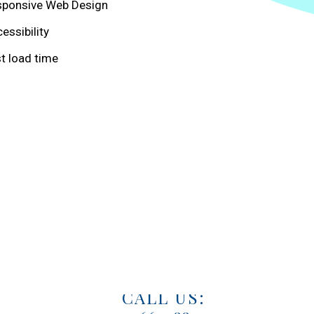
sponsive Web Design
essibility
t load time
WE LOVE HEARING FROM YOU.
EMAIL US:
marketing@mercatas.com
CALL US: