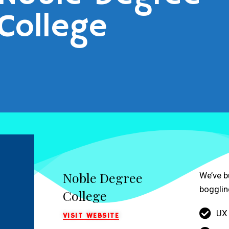
College
Noble Degree
We’ve b
bogglin
College
UX
VISIT WEBSITE