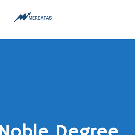
Noble Degree