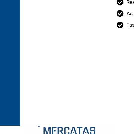
Re
Acc
Fas